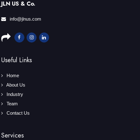
JLN US & Co.
info@jlnus.com
Useful Links
Home
About Us
Industry
Team
Contact Us
Services