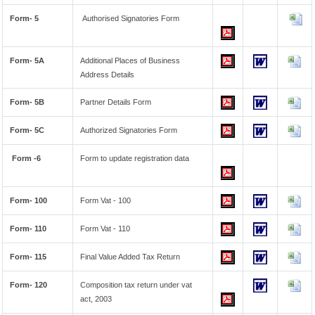
Form- 5
Authorised Signatories Form
Form- 5A
Additional Places of Business
Address Details
Form- 5B
Partner Details Form
Form- 5C
Authorized Signatories Form
Form -6
Form to update registration data
Form- 100
Form Vat - 100
Form- 110
Form Vat - 110
Form- 115
Final Value Added Tax Return
Form- 120
Composition tax return under vat
act, 2003