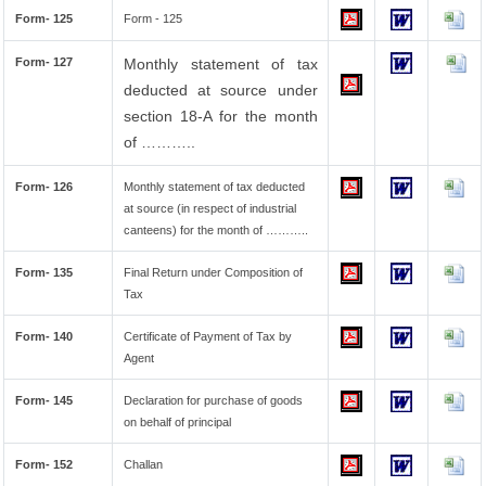
Form- 125
Form - 125
Form- 127
Monthly statement of tax
deducted at source under
section 18-A for the month
of ………..
Form- 126
Monthly statement of tax deducted
at source (in respect of industrial
canteens) for the month of ………..
Form- 135
Final Return under Composition of
Tax
Form- 140
Certificate of Payment of Tax by
Agent
Form- 145
Declaration for purchase of goods
on behalf of principal
Form- 152
Challan