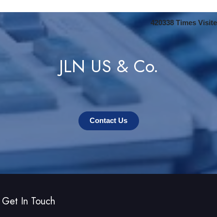
420338
Times Visit
JLN US & Co.
Contact Us
Get In Touch