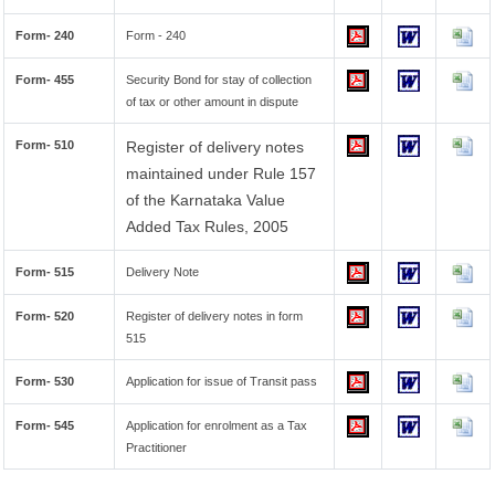
Form- 240
Form - 240
Form- 455
Security Bond for stay of collection
of tax or other amount in dispute
Form- 510
Register of delivery notes
maintained under Rule 157
of the Karnataka Value
Added Tax Rules, 2005
Form- 515
Delivery Note
Form- 520
Register of delivery notes in form
515
Form- 530
Application for issue of Transit pass
Form- 545
Application for enrolment as a Tax
Practitioner