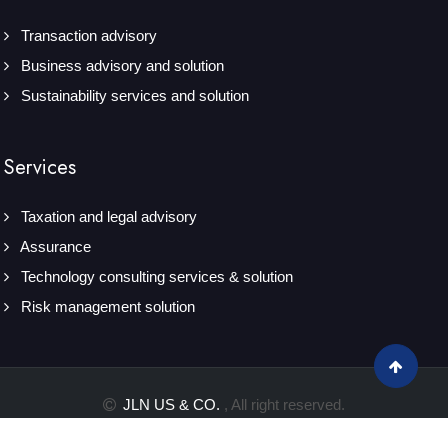
Transaction advisory
Business advisory and solution
Sustainability services and solution
Services
Taxation and legal advisory
Assurance
Technology consulting services & solution
Risk management solution
JLN US & CO.
, All right reserved.