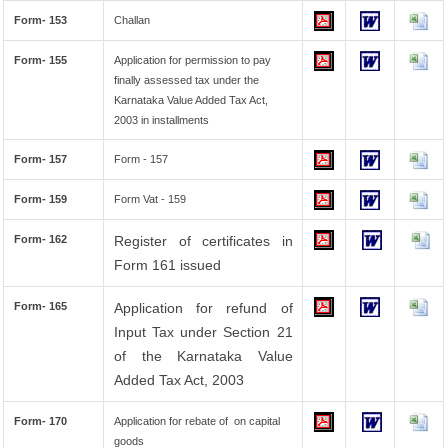
Form- 153
Challan
Form- 155
Application for permission to pay
finally assessed tax under the
Karnataka Value Added Tax Act,
2003 in installments
Form- 157
Form - 157
Form- 159
Form Vat - 159
Form- 162
Register of certificates in
Form 161 issued
Form- 165
Application for refund of
Input Tax under Section 21
of the Karnataka Value
Added Tax Act, 2003
Form- 170
Application for rebate of on capital
goods