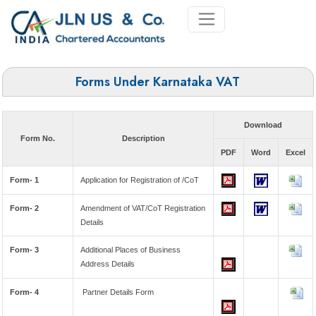
Forms Under Karnataka VAT
Download
Form No.
Description
PDF
Word
Excel
Form- 1
Application for Registration of /CoT
Form- 2
Amendment of VAT/CoT Registration
Details
Form- 3
Additional Places of Business
Address Details
Form- 4
Partner Details Form