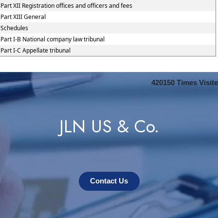
Part XII Registration offices and officers and fees
Part XIII General
Schedules
Part I-B National company law tribunal
Part I-C Appellate tribunal
420150
Times Visit
JLN US & Co.
Contact Us