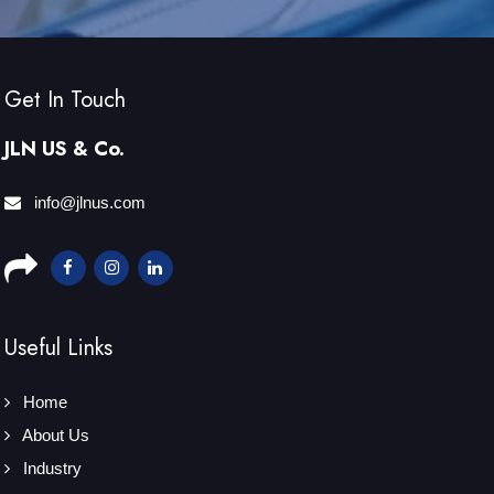
Get In Touch
JLN US & Co.
info@jlnus.com
Useful Links
Home
About Us
Industry