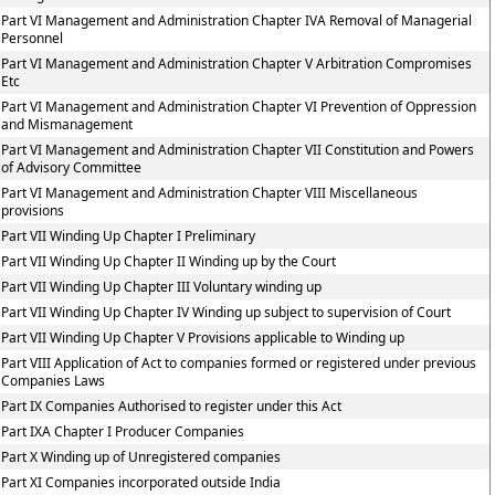
Part VI Management and Administration Chapter IVA Removal of Managerial
Personnel
Part VI Management and Administration Chapter V Arbitration Compromises
Etc
Part VI Management and Administration Chapter VI Prevention of Oppression
and Mismanagement
Part VI Management and Administration Chapter VII Constitution and Powers
of Advisory Committee
Part VI Management and Administration Chapter VIII Miscellaneous
provisions
Part VII Winding Up Chapter I Preliminary
Part VII Winding Up Chapter II Winding up by the Court
Part VII Winding Up Chapter III Voluntary winding up
Part VII Winding Up Chapter IV Winding up subject to supervision of Court
Part VII Winding Up Chapter V Provisions applicable to Winding up
Part VIII Application of Act to companies formed or registered under previous
Companies Laws
Part IX Companies Authorised to register under this Act
Part IXA Chapter I Producer Companies
Part X Winding up of Unregistered companies
Part XI Companies incorporated outside India