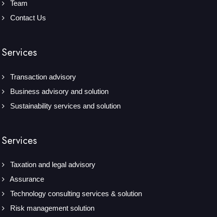
Team
Contact Us
Services
Transaction advisory
Business advisory and solution
Sustainability services and solution
Services
Taxation and legal advisory
Assurance
Technology consulting services & solution
Risk management solution