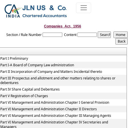
Companies_Act,_1956
Section / Rule Number
Content
Part I Preliminary
Part I-A Board of Company Law administration
Part II Incorporation of Company and Matters Incidental thereto
Part III Prospectus and allotment and other matters relating to shares or
debentures
Part IV Share Capital and Debentures
Part V Registration of Charges
Part VI Management and Administration Chapter I General Provision
Part VI Management and Administration Chapter II Directors
Part VI Management and Administration Chapter III Managing Agents
Part VI Management and Administration Chapter IV Secretaries and
Managers